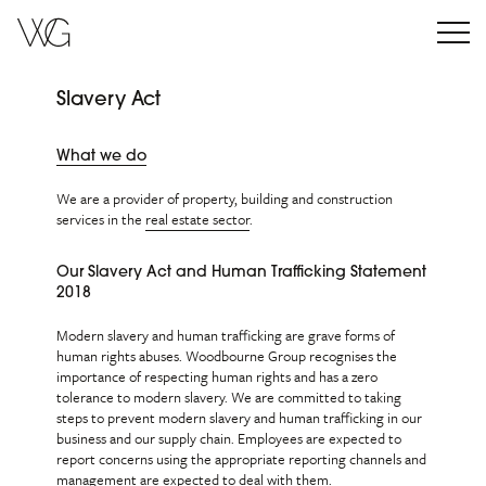
Slavery Act
What we do
We are a provider of property, building and construction
services in the
real estate sector
.
Our Slavery Act and Human Trafficking Statement
2018
Modern slavery and human trafficking are grave forms of
human rights abuses. Woodbourne Group recognises the
importance of respecting human rights and has a zero
tolerance to modern slavery. We are committed to taking
steps to prevent modern slavery and human trafficking in our
business and our supply chain. Employees are expected to
report concerns using the appropriate reporting channels and
management are expected to deal with them.