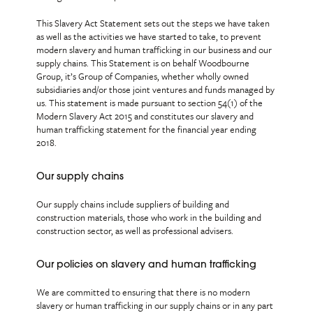
This Slavery Act Statement sets out the steps we have taken
as well as the activities we have started to take, to prevent
modern slavery and human trafficking in our business and our
supply chains. This Statement is on behalf Woodbourne
Group, it’s Group of Companies, whether wholly owned
subsidiaries and/or those joint ventures and funds managed by
us. This statement is made pursuant to section 54(1) of the
Modern Slavery Act 2015 and constitutes our slavery and
human trafficking statement for the financial year ending
2018.
Our supply chains
Our supply chains include suppliers of building and
construction materials, those who work in the building and
construction sector, as well as professional advisers.
Our policies on slavery and human trafficking
We are committed to ensuring that there is no modern
slavery or human trafficking in our supply chains or in any part