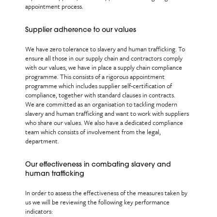
appointment process.
Supplier adherence to our values
We have zero tolerance to slavery and human trafficking. To
ensure all those in our supply chain and contractors comply
with our values, we have in place a supply chain compliance
programme. This consists of a rigorous appointment
programme which includes supplier self-certification of
compliance, together with standard clauses in contracts.
We are committed as an organisation to tackling modern
slavery and human trafficking and want to work with suppliers
who share our values. We also have a dedicated compliance
team which consists of involvement from the legal,
department.
Our effectiveness in combating slavery and
human trafficking
In order to assess the effectiveness of the measures taken by
us we will be reviewing the following key performance
indicators: