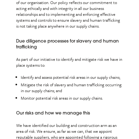
of our organisation. Our policy reflects our commitment to
acting ethically and with integrity in all our business
relationships and to implementing and enforcing effective
systems and controls to ensure slavery and human trafficking
is not taking place anywhere in our supply chains.
Due diligence processes for slavery and human
trafficking
As part of our initiative to identify and mitigate risk we have in
place systems to:
Identify and assess potential risk areas in our supply chains;
Mitigate the risk of slavery and human trafficking occurring
in our supply chains; and
Monitor potential risk areas in our supply chains.
Our risks and how we manage this
We have identified our building and construction arm as an
area of risk. We ensure, as far as we can, that we appoint
reputable suppliers, who are appointed following a rigorous