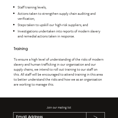
Staff training levels;
Actions taken to strengthen supply chain auditing and
verification;
Steps taken to upskill our high-risk suppliers; and
Investigations undertaken into reports of modern slavery
and remedial actions taken in response.
Training
To ensure a high level of understanding of the risks of modern
slavery and human trafficking in our organisation and our
supply chains, we intend to roll out training to our staff on
this. All staff will be encouraged to attend training in this area
to better understand the risks and how we as an organisation
are working to manage this.
Join our mailing list