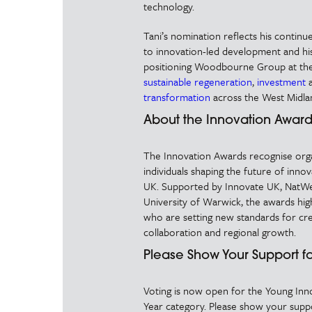
technology.
Tani’s nomination reflects his conti
to innovation-led development and his
positioning Woodbourne Group at the
sustainable regeneration
,
investment
transformation
across the West Midla
About the Innovation Award
The Innovation Awards recognise org
individuals shaping the future of inno
UK. Supported by Innovate UK, NatWe
University of Warwick, the awards highl
who are setting new standards for crea
collaboration and regional growth.
Please Show Your Support fo
Voting is now open for the Young Inn
Year category. Please show your suppo