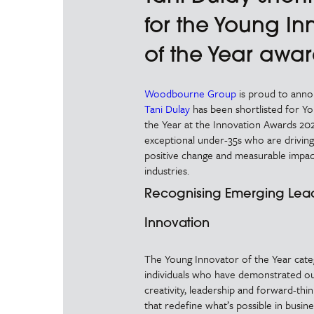
for the Young In
of the Year awa
Woodbourne Group
is proud to ann
Tani Dulay
has been shortlisted for Y
the Year at the Innovation Awards 202
exceptional under-35s who are driving
positive change and measurable impac
industries.
Recognising Emerging Lead
Innovation
The Young Innovator of the Year cat
individuals who have demonstrated ou
creativity, leadership and forward-thin
that redefine what’s possible in busin