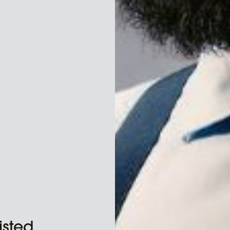
isted