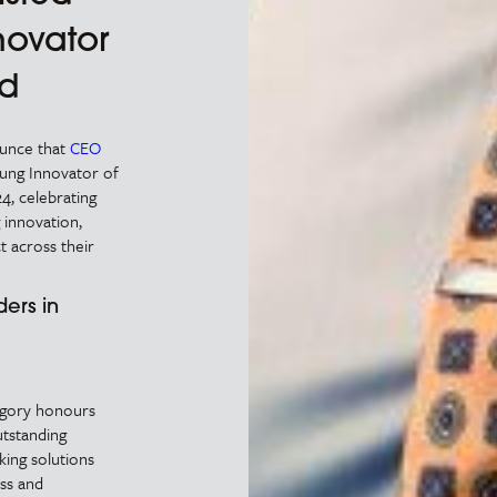
novator
rd
ounce that
CEO
oung Innovator of
4, celebrating
 innovation,
t across their
ers in
egory honours
tstanding
king solutions
ess and