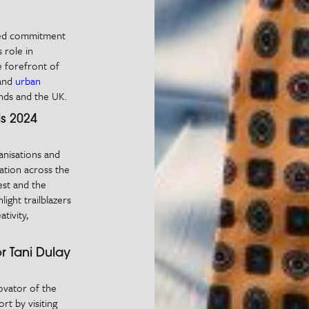
nued commitment
 role in
 forefront of
and
urban
nds and the UK.
s 2024
anisations and
vation across the
st and the
ight trailblazers
tivity,
r Tani Dulay
ovator of the
rt by visiting