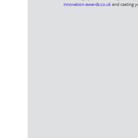
innovation-awards.co.uk
and casting y