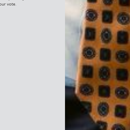
our vote.