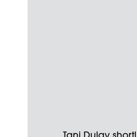
Tani Dulay shortl